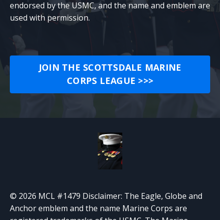
endorsed by the USMC, and the name and emblem are
used with permission.
JOIN THE SCOTTSDALE MARINE
CORPS LEAGUE >>>
© 2026 MCL #1479 Disclaimer: The Eagle, Globe and
Anchor emblem and the name Marine Corps are