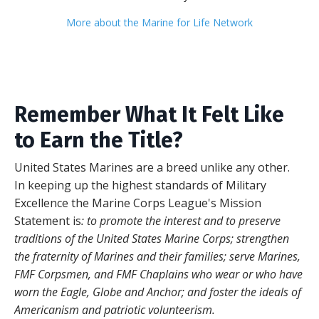
More about the Marine for Life Network
Remember What It Felt Like
to Earn the Title?
United States
Marines are a breed unlike any other.
In keeping up the highest standards of Military
Excellence the Marine Corps League's Mission
Statement is
: to promote the interest and to preserve
traditions of the United States Marine Corps; strengthen
the fraternity of Marines and their families; serve Marines,
FMF Corpsmen, and FMF Chaplains who wear or who have
worn the Eagle, Globe and Anchor; and foster the ideals of
Americanism and patriotic volunteerism.