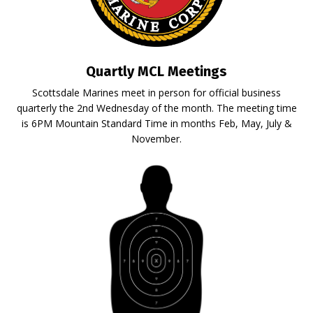
Quartly MCL Meetings
Scottsdale Marines meet in person for official business
quarterly the 2nd Wednesday of the month. The meeting time
is 6PM Mountain Standard Time in months Feb, May, July &
November.