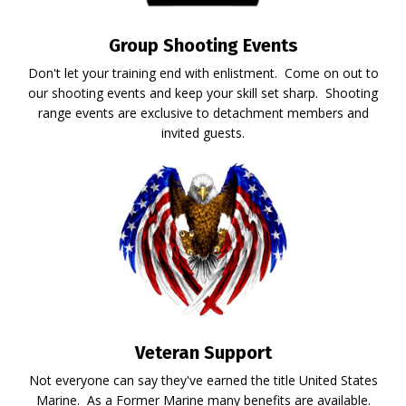
Group Shooting Events
Don't let your training end with enlistment. Come on out to
our shooting events and keep your skill set sharp. Shooting
range events are exclusive to detachment members and
invited guests.
Veteran Support
Not everyone can say they've earned the title United States
Marine. As a Former Marine many benefits are available.