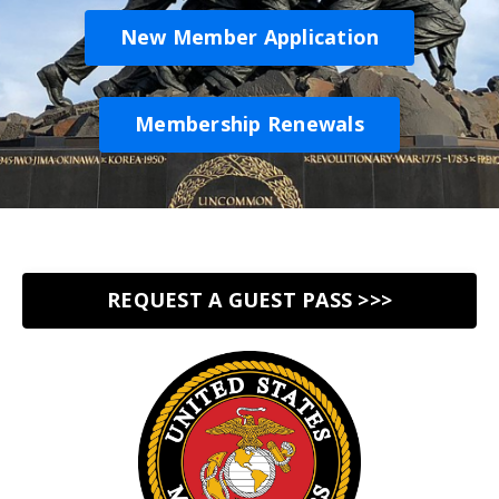
New Member Application
Membership Renewals
REQUEST A GUEST PASS >>>