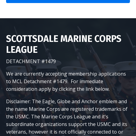
SCOTTSDALE MARINE CORPS
LEAGUE
DETACHMENT #1479
We are currently accepting membership applications
to MCL Detachment #1479. For immediate
consideration apply by clicking the link below.
Disclaimer: The Eagle, Globe and Anchor emblem and
the name Marine Corps are registered trademarks of
the USMC. The Marine Corps League and it's
subordinate organizations support the USMC and its
veterans, however it is not officially connected to or