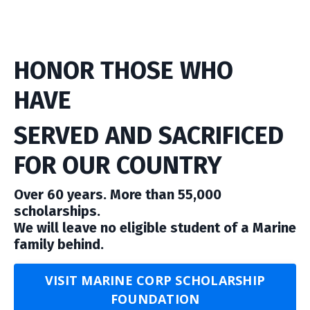
HONOR THOSE WHO
HAVE
SERVED AND SACRIFICED
FOR OUR COUNTRY
Over 60 years. More than 55,000
scholarships.
We will leave no eligible student of a Marine
family behind.
VISIT MARINE CORP SCHOLARSHIP
FOUNDATION