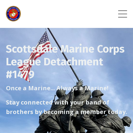
Scottsdale Marine Corps
League Detachment
#1479
Once a Marine... Always a Marine!
Stay connected with your band of
brothers by becoming a member today.