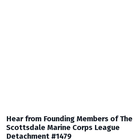
Hear from Founding Members of The
Scottsdale Marine Corps League
Detachment #1479